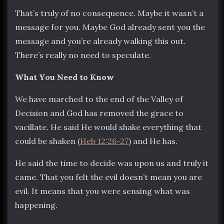
That’s truly of no consequence. Maybe it wasn’t a
message for you. Maybe God already sent you the
message and you’re already walking this out.
There’s really no need to speculate.
What You Need to Know
We have marched to the end of the Valley of
Decision and God has removed the grace to
vacillate. He said He would shake everything that
could be shaken (
Heb 12:26-27
) and He has.
He said the time to decide was upon us and truly it
came. That you felt the evil doesn’t mean you are
evil. It means that you were sensing what was
happening.