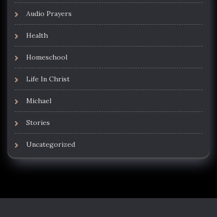
Audio Prayers
Health
Homeschool
Life In Christ
Michael
Stories
Uncategorized