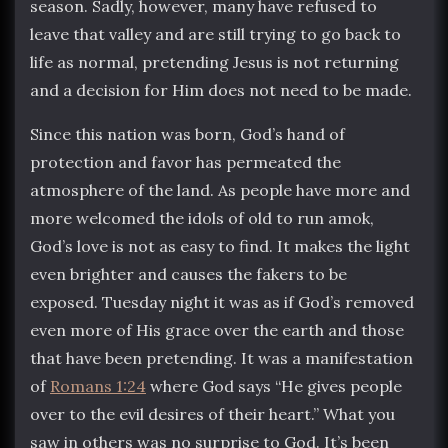
season. Sadly, however, many have refused to
leave that valley and are still trying to go back to
life as normal, pretending Jesus is not returning
and a decision for Him does not need to be made.
Since this nation was born, God’s hand of
protection and favor has permeated the
atmosphere of the land. As people have more and
more welcomed the idols of old to run amok,
God’s love is not as easy to find. It makes the light
even brighter and causes the fakers to be
exposed. Tuesday night it was as if God’s removed
even more of His grace over the earth and those
that have been pretending. It was a manifestation
of
Romans 1:24
where God says “He gives people
over to the evil desires of their heart.” What you
saw in others was no surprise to God. It’s been