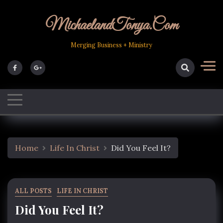
Skip
to
MichaelandTonya.com
content
Merging Business + Ministry
Home
Life In Christ
Did You Feel It?
ALL POSTS
LIFE IN CHRIST
Did You Feel It?