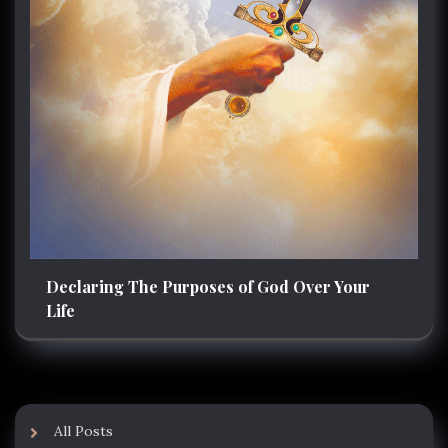
Declaring The Purposes of God Over Your
Life
All Posts