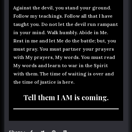
Against the devil, you stand your ground.
Follow my teachings. Follow all that I have
taught you. Do not let the devil run rampant
in your mind. Walk humbly. Abide in Me.
Rest in me and let Me do the battle; but, you
must pray. You must partner your prayers
with My prayers, My words. You must read
My words and learn to war in the Spirit
with them. The time of waiting is over and
the time of justice is here.
Tell them I AM is coming.