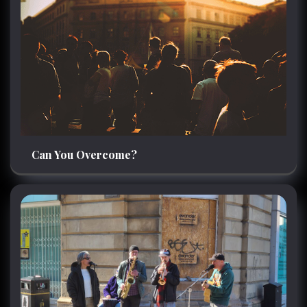
Can You Overcome?