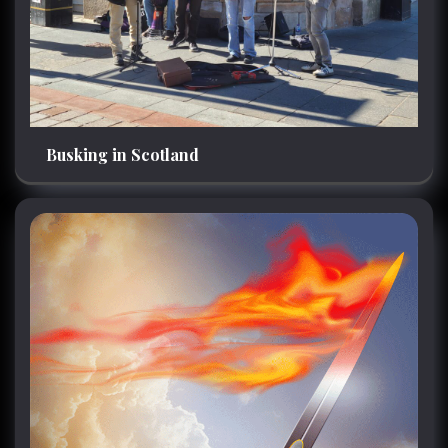
Busking in Scotland