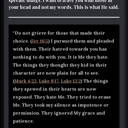
specific things. I want to leave you with those in
your head and not my words. This is what He said.
“Do not grieve for those that made their
choice. (
Jer 16:5
) I pursued them and pleaded
with them. Their hatred towards you has
nothing to do with you. It is Me they hate.
The things they thought they hid in their
character are now plain for all to see.
(
Mark 4:22
,
Luke 8:17
,
Luke 12:2
) The things
they spewed in their hearts are now
exposed. They hate Me. They tried to erase
Me. They took my silence as impotence or
permission. They ignored My grace and
patience.