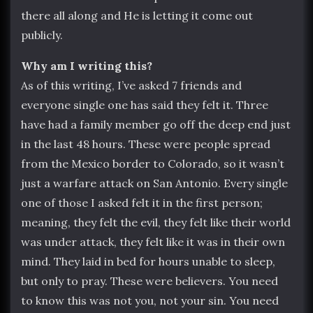
there all along and He is letting it come out
publicly.
Why am I writing this?
As of this writing, I’ve asked 7 friends and
everyone single one has said they felt it. Three
have had a family member go off the deep end just
in the last 48 hours. These were people spread
from the Mexico border to Colorado, so it wasn’t
just a warfare attack on San Antonio. Every single
one of those I asked felt it in the first person;
meaning, they felt the evil, they felt like their world
was under attack, they felt like it was in their own
mind. They laid in bed for hours unable to sleep,
but only to pray. These were believers. You need
to know this was not you, not your sin. You need