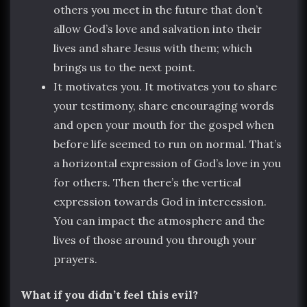
others you meet in the future that don’t
allow God’s love and salvation into their
lives and share Jesus with them; which
brings us to the next point.
It motivates you. It motivates you to share
your testimony, share encouraging words
and open your mouth for the gospel when
before life seemed to run on normal. That’s
a horizontal expression of God’s love in you
for others. Then there’s the vertical
expression towards God in intercession.
You can impact the atmosphere and the
lives of those around you through your
prayers.
What if you didn’t feel this evil?