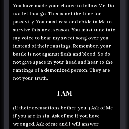
You have made your choice to follow Me. Do
not let that go. This is not the time for
passivity. You must rest and abide in Me to
survive this next season. You must tune into
my voice to hear my sweet song over you
instead of their rantings. Remember, your
battle is not against flesh and blood. So do
not give space in your head and hear to the
rantings of a demonized person. They are
not your truth.
I AM
(If their accusations bother you, ) Ask of Me
if you are in sin. Ask of me if you have
wronged. Ask of me and I will answer.