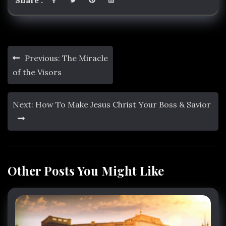
Share :
Post
Previous:
The Miracle
navigation
of the Visors
Next:
How To Make Jesus Christ Your Boss & Savior
Other Posts You Might Like