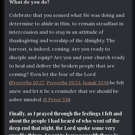
What do you do?
Celebrate that you sensed what He was doing and
determine to abide in Him, to remain steadfast in
intercession and to stay in an attitude of
thanksgiving and worship of the Almighty. The
harvest, is indeed, coming. Are you ready to
disciple and equip? Are you and your church ready
to heal and deliver the broken people that are
coming? Even let the fear of the Lord
(
Proverbs 10:27
,
Proverbs 19:23
,
Isaiah 33:6
) be felt
anew and let it be a reminder that we should be
sober minded. (
1 Peter 5:8
)
Finally, as I prayed through the feelings I felt and
about the people I had heard of who went off the
deep end that night, the Lord spoke some very