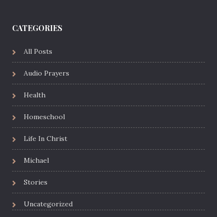
CATEGORIES
All Posts
Audio Prayers
Health
Homeschool
Life In Christ
Michael
Stories
Uncategorized