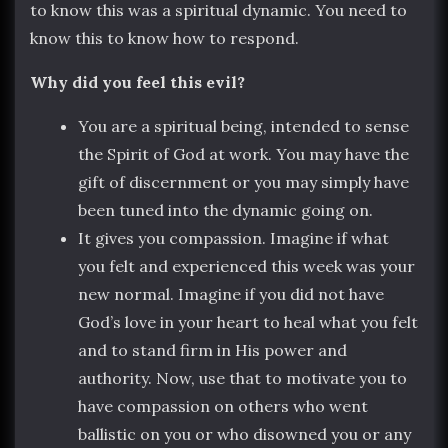
to know this was a spiritual dynamic. You need to
know this to know how to respond.
Why did you feel this evil?
You are a spiritual being, intended to sense
the Spirit of God at work. You may have the
gift of discernment or you may simply have
been tuned into the dynamic going on.
It gives you compassion. Imagine if what
you felt and experienced this week was your
new normal. Imagine if you did not have
God’s love in your heart to heal what you felt
and to stand firm in His power and
authority. Now, use that to motivate you to
have compassion on others who went
ballistic on you or who disowned you or any