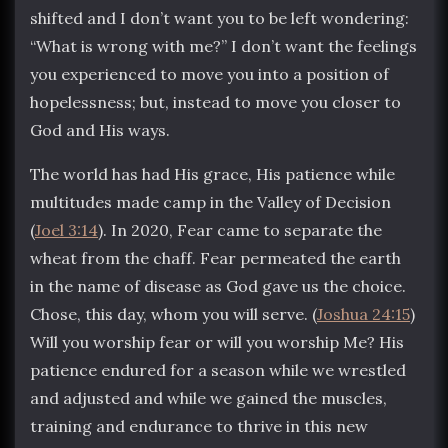
shifted and I don’t want you to be left wondering:
“What is wrong with me?” I don’t want the feelings
you experienced to move you into a position of
hopelessness; but, instead to move you closer to
God and His ways.
The world has had His grace, His patience while
multitudes made camp in the Valley of Decision
(
Joel 3:14
). In 2020, Fear came to separate the
wheat from the chaff. Fear permeated the earth
in the name of disease as God gave us the choice.
Chose, this day, whom you will serve. (
Joshua 24:15
)
Will you worship fear or will you worship Me? His
patience endured for a season while we wrestled
and adjusted and while we gained the muscles,
training and endurance to thrive in this new