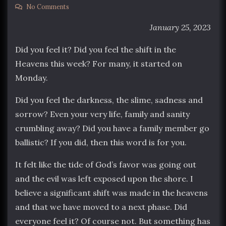
No Comments
January 25, 2023
Did you feel it? Did you feel the shift in the
Heavens this week? For many, it started on
Monday.
Did you feel the darkness, the slime, sadness and
sorrow? Even your very life, family and sanity
crumbling away? Did you have a family member go
ballistic? If you did, then this word is for you.
It felt like the tide of God’s favor was going out
and the evil was left exposed upon the shore. I
believe a significant shift was made in the heavens
and that we have moved to a next phase. Did
everyone feel it? Of course not. But something has