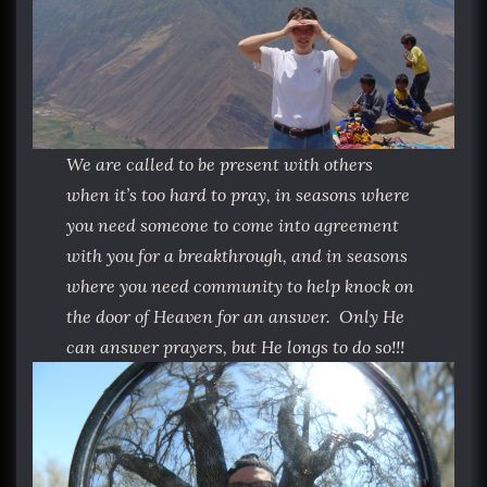
We are called to be present with others
when it’s too hard to pray, in seasons where
you need someone to come into agreement
with you for a breakthrough, and in seasons
where you need community to help knock on
the door of Heaven for an answer. Only He
can answer prayers, but He longs to do so!!!