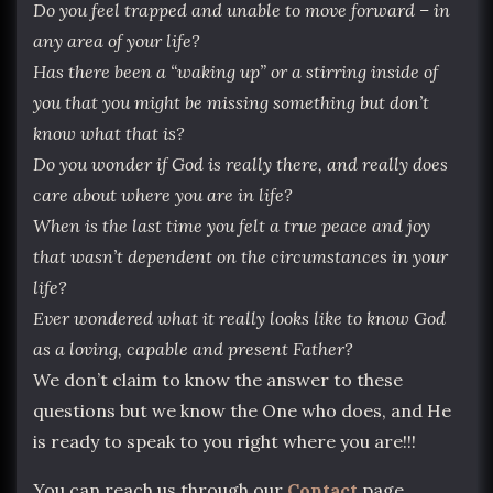
Do you feel trapped and unable to move forward – in
any area of your life?
Has there been a “waking up” or a stirring inside of
you that you might be missing something but don’t
know what that is?
Do you wonder if God is really there, and really does
care about where you are in life?
When is the last time you felt a true peace and joy
that wasn’t dependent on the circumstances in your
life?
Ever wondered what it really looks like to know God
as a loving, capable and present Father?
We don’t claim to know the answer to these
questions but we know the One who does, and He
is ready to speak to you right where you are!!!
You can reach us through our
Contact
page.