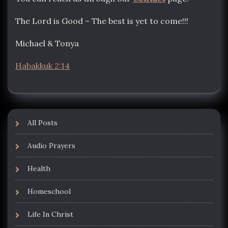
The Lord is Good – The best is yet to come!!!
Michael & Tonya
Habakkuk 2:14
All Posts
Audio Prayers
Health
Homeschool
Life In Christ