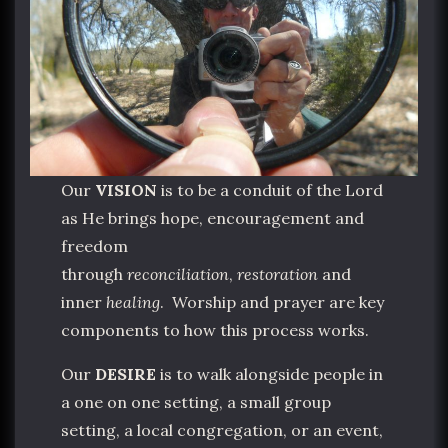
Our
VISION
is to be a conduit of the Lord
as He brings hope, encouragement and
freedom
through
reconciliation
,
restoration
and
inner
healing
. Worship and prayer are key
components to how this process works.
Our
DESIRE
is to walk alongside people in
a one on one setting, a small group
setting, a local congregation, or an event,