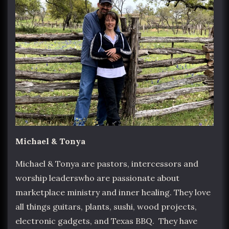
Michael & Tonya
Michael & Tonya are pastors, intercessors and
worship leaderswho are passionate about
marketplace ministry and inner healing. They love
all things guitars, plants, sushi, wood projects,
electronic gadgets, and Texas BBQ. They have