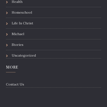
Health
Homeschool
Life In Christ
Michael
Stories
Uncategorized
MORE
Contact Us