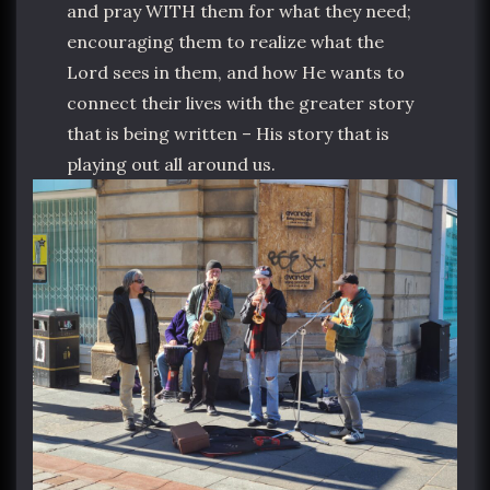
and pray WITH them for what they need;
encouraging them to realize what the
Lord sees in them, and how He wants to
connect their lives with the greater story
that is being written – His story that is
playing out all around us.