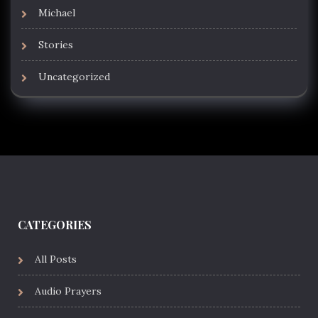
Michael
Stories
Uncategorized
CATEGORIES
All Posts
Audio Prayers