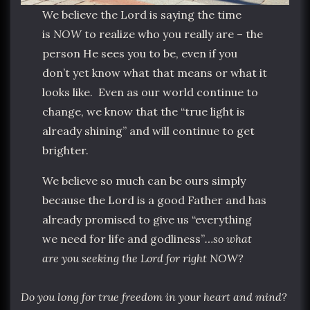
We believe the Lord is saying the time
is
NOW
to realize who you really are – the
person He sees you to be, even if you
don’t yet know what that means or what it
looks like. Even as our world continue to
change, we know that the “true light is
already shining” and will continue to get
brighter.
We believe so much can be ours simply
because the Lord is a good Father and has
already promised to give us “everything
we need for life and godliness”
…so what
are you seeking the Lord for right NOW?
Do you long for true freedom in your heart and mind?