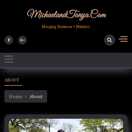
Skip
to
MichaelandTonya.com
content
Merging Business + Ministry
ABOUT
Home
About