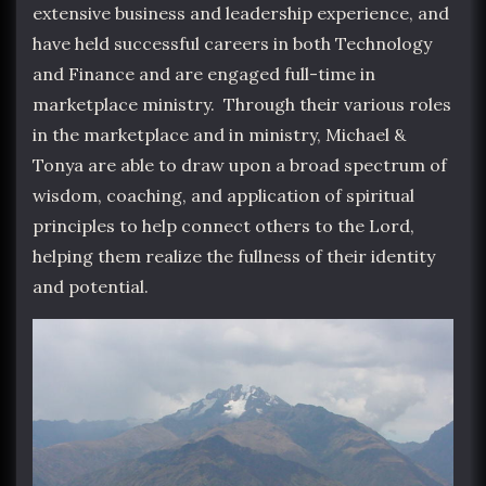
extensive business and leadership experience, and
have held successful careers in both Technology
and Finance and are engaged full-time in
marketplace ministry. Through their various roles
in the marketplace and in ministry, Michael &
Tonya are able to draw upon a broad spectrum of
wisdom, coaching, and application of spiritual
principles to help connect others to the Lord,
helping them realize the fullness of their identity
and potential.