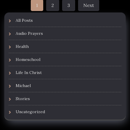
Posts
1
2
3
Next
pagination
All Posts
Audio Prayers
Health
Homeschool
Life In Christ
Michael
Stories
Uncategorized