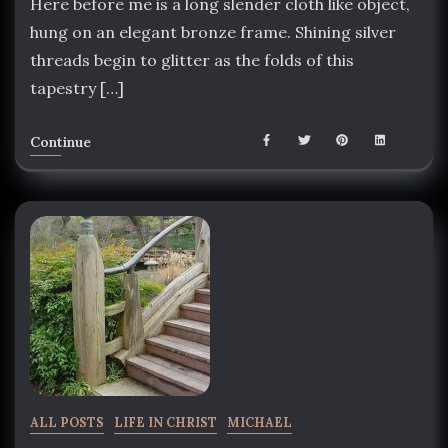
Here before me is a long slender cloth like object,
hung on an elegant bronze frame. Shining silver
threads begin to glitter as the folds of this
tapestry […]
Continue
ALL POSTS
LIFE IN CHRIST
MICHAEL