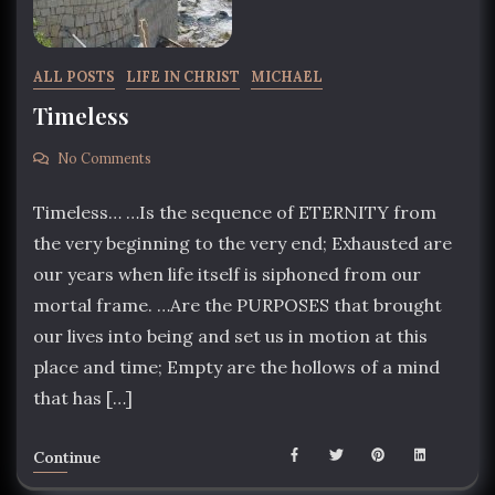
ALL POSTS
LIFE IN CHRIST
MICHAEL
Timeless
No Comments
Timeless… …Is the sequence of ETERNITY from
the very beginning to the very end; Exhausted are
our years when life itself is siphoned from our
mortal frame. …Are the PURPOSES that brought
our lives into being and set us in motion at this
place and time; Empty are the hollows of a mind
that has […]
Continue