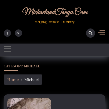
Skip
to
MichaelandTonya.com
content
Merging Business + Ministry
CATEGORY:
MICHAEL
Home
Michael