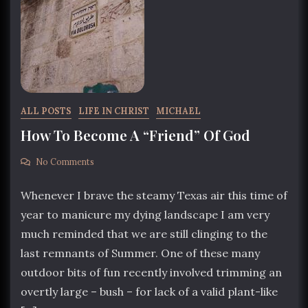
ALL POSTS
LIFE IN CHRIST
MICHAEL
How To Become A “Friend” Of God
No Comments
Whenever I brave the steamy Texas air this time of
year to manicure my dying landscape I am very
much reminded that we are still clinging to the
last remnants of Summer. One of these many
outdoor bits of fun recently involved trimming an
overtly large – bush – for lack of a valid plant-like