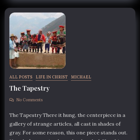
ALL POSTS
LIFE IN CHRIST
MICHAEL
The Tapestry
No Comments
The Tapestry There it hung, the centerpiece in a
gallery of strange articles, all cast in shades of
gray. For some reason, this one piece stands out.