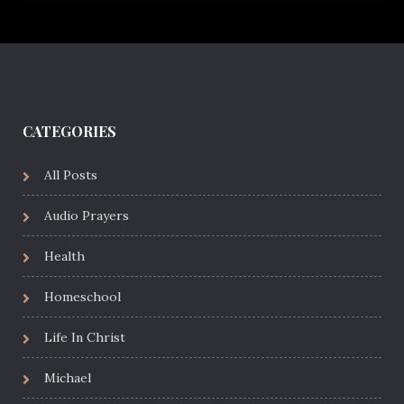
CATEGORIES
All Posts
Audio Prayers
Health
Homeschool
Life In Christ
Michael