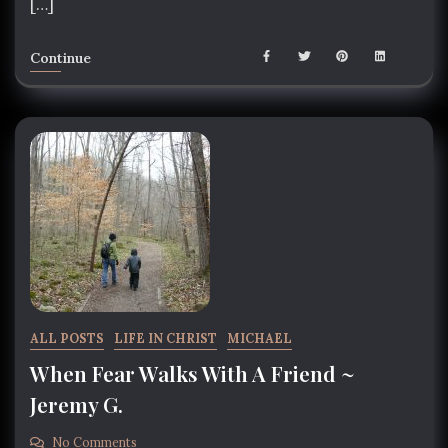
[…]
Continue
ALL POSTS
LIFE IN CHRIST
MICHAEL
When Fear Walks With A Friend ~
Jeremy G.
No Comments