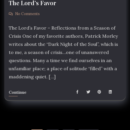
The Lord’s Favor
No Comments
The Lord’s Favor – Reflections from a Season of
Crisis One of my favorite authors, Patrick Morley
writes about the “Dark Night of the Soul”, which is
to me, a season of crisis…one of unanswered
questions. Many a time we find ourselves in an
unfamiliar place; a place of solitude “filled” with a
maddening quiet. […]
Continue