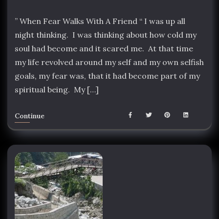
” When Fear Walks With A Friend “ I was up all
night thinking. I was thinking about how cold my
soul had become and it scared me. At that time
my life revolved around my self and my own selfish
goals, my fear was, that it had become part of my
spiritual being. My […]
Continue