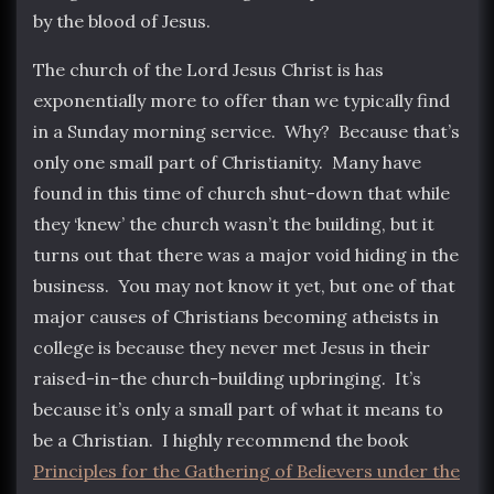
by the blood of Jesus.
The church of the Lord Jesus Christ is has
exponentially more to offer than we typically find
in a Sunday morning service. Why? Because that’s
only one small part of Christianity. Many have
found in this time of church shut-down that while
they ‘knew’ the church wasn’t the building, but it
turns out that there was a major void hiding in the
business. You may not know it yet, but one of that
major causes of Christians becoming atheists in
college is because they never met Jesus in their
raised-in-the church-building upbringing. It’s
because it’s only a small part of what it means to
be a Christian. I highly recommend the book
Principles for the Gathering of Believers under the