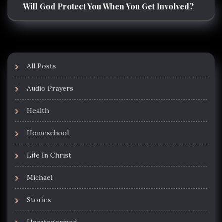
Will God Protect You When You Get Involved?
All Posts
Audio Prayers
Health
Homeschool
Life In Christ
Michael
Stories