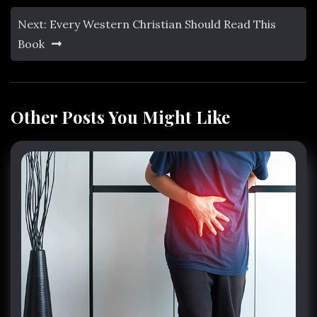
Next:
Every Western Christian Should Read This
Book
Other Posts You Might Like