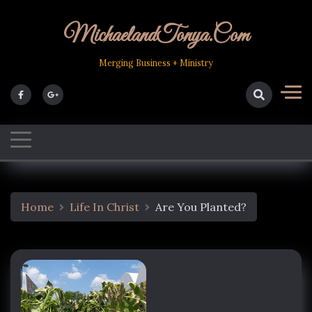
Skip
to
MichaelandTonya.com
content
Merging Business + Ministry
Home
Life In Christ
Are You Planted?