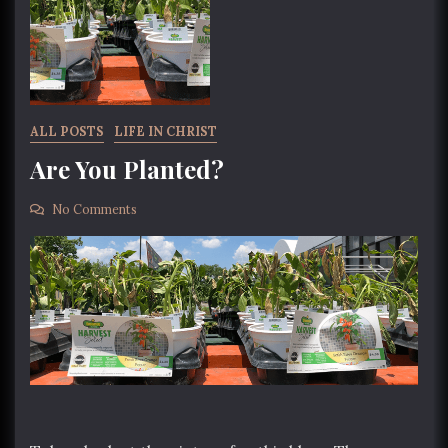
ALL POSTS
LIFE IN CHRIST
Are You Planted?
No Comments