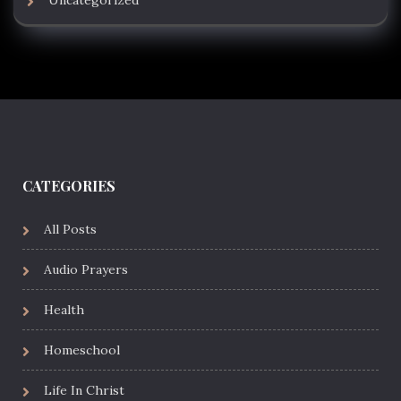
Uncategorized
CATEGORIES
All Posts
Audio Prayers
Health
Homeschool
Life In Christ