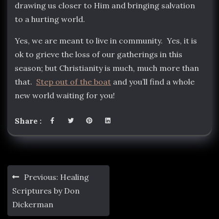
drawing us closer to Him and bringing salvation
to a hurting world.
Yes, we are meant to live in community. Yes, it is
ok to grieve the loss of our gatherings in this
season; but Christianity is much, much more than
that.
Step out of the boat
and you’ll find a whole
new world waiting for you!
Share :
Post
Previous:
Healing
navigation
Scriptures by Don
Dickerman