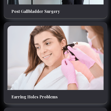
Post Gallbladder Surgery
Earring Holes Problems