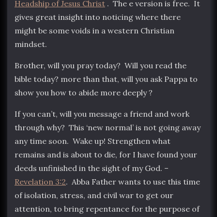
Headship of Jesus Christ
. The e version is free. It
gives great insight into noticing where there
might be some voids in a western Christian
mindset.
Brother, will you pray today? Will you read the
bible today? more than that, will you ask Pappa to
show you how to abide more deeply ?
If you can’t, will you message a friend and work
through why? This ‘new normal’ is not going away
any time soon. Wake up! Strengthen what
remains and is about to die, for I have found your
deeds unfinished in the sight of my God. –
Revelation 3:2
. Abba Father wants to use this time
of isolation, stress, and civil war to get our
attention, to bring repentance for the purpose of