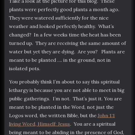
Take a look at the picture for this blog. These
plants were perfectly good plants a month ago.
They were watered sufficiently for the nice
weather and looked perfectly healthy. What’s
changed? In a few weeks time the heat has been
turned up. They are receiving the same amount of
water but yet they are dying. Are you? Plants are
meant to be planted …. in the ground, not in
isolated pots.
You probably think I’m about to say this spiritual
lethargy is because you are not able to meet in big
public gatherings. I’m not. That’s just it. You are
meant to be planted in the Word, not just the
Logos word, the written Bible, but the
John 1:1
living Word, Himself: Jesus
. You are a spiritual
being meant to be abiding in the presence of God,