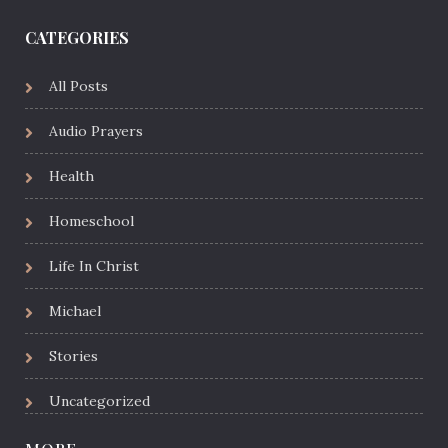
CATEGORIES
All Posts
Audio Prayers
Health
Homeschool
Life In Christ
Michael
Stories
Uncategorized