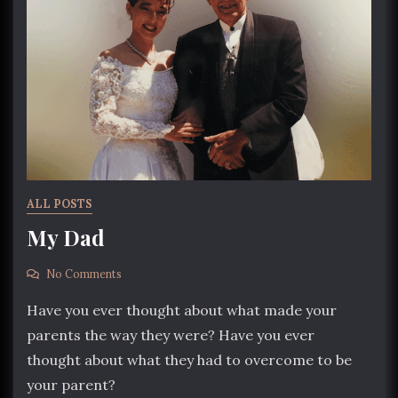
ALL POSTS
My Dad
No Comments
Have you ever thought about what made your
parents the way they were? Have you ever
thought about what they had to overcome to be
your parent?