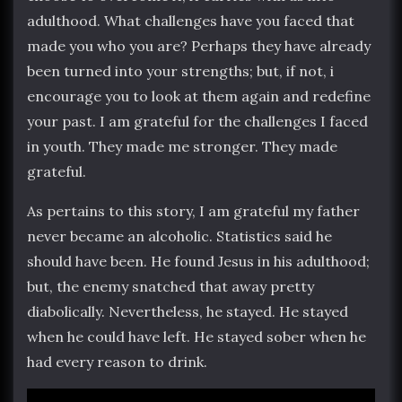
adulthood. What challenges have you faced that
made you who you are? Perhaps they have already
been turned into your strengths; but, if not, i
encourage you to look at them again and redefine
your past. I am grateful for the challenges I faced
in youth. They made me stronger. They made
grateful.
As pertains to this story, I am grateful my father
never became an alcoholic. Statistics said he
should have been. He found Jesus in his adulthood;
but, the enemy snatched that away pretty
diabolically. Nevertheless, he stayed. He stayed
when he could have left. He stayed sober when he
had every reason to drink.