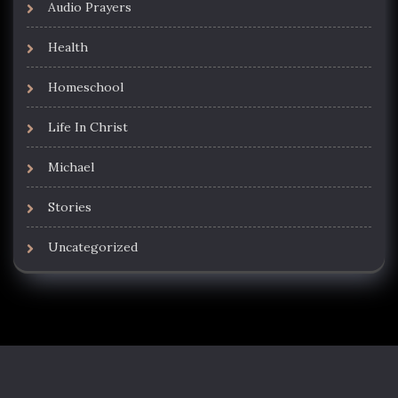
Audio Prayers
Health
Homeschool
Life In Christ
Michael
Stories
Uncategorized