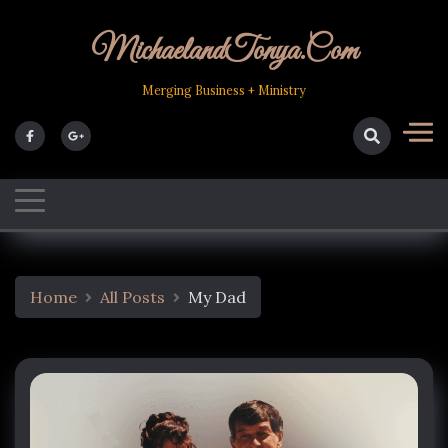
Skip
to
MichaelandTonya.com
content
Merging Business + Ministry
Home
All Posts
My Dad