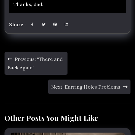
Thanks, dad.
Share :
Post
Previous:
“There and
navigation
Back Again”
Next:
Earring Holes Problems
Other Posts You Might Like