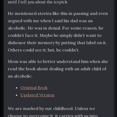
until I tell you about the icepick.
He mentioned stories like this in passing and even
argued with me when I said his dad was an
alcoholic. He was in denial. For some reason, he
couldn’t face it. Maybe he simply didn’t want to
dishonor their memory by putting that label on it.
Others could see it; but, he couldn’t.
Mom was able to better understand him when she
read the book about dealing with an adult child of
an alcoholic.
Original Book
Updated Version
We are marked by our childhood. Unless we
choose to overcome it, it carries with us into