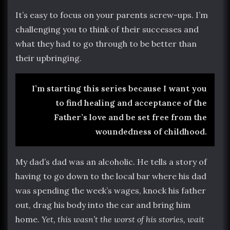
It’s easy to focus on your parents screw-ups. I’m
challenging you to think of their successes and
what they had to go through to be better than
their upbringing.
I’m starting this series because I want you
to find healing and acceptance of the
Father’s love and be set free from the
woundedness of childhood.
My dad’s dad was an alcoholic. He tells a story of
having to go down to the local bar where his dad
was spending the week’s wages, knock his father
out, drag his body into the car and bring him
home.
Yet, this wasn’t the worst of his stories, wait