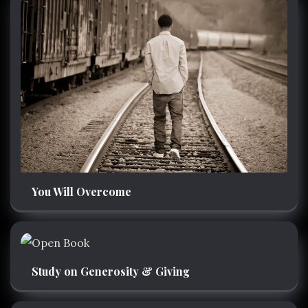
You Will Overcome
Study on Generosity & Giving