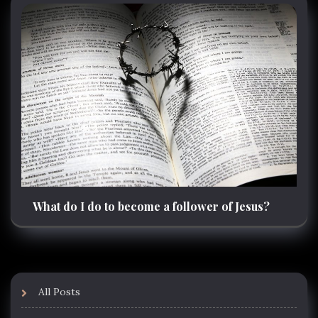
What do I do to become a follower of Jesus?
All Posts