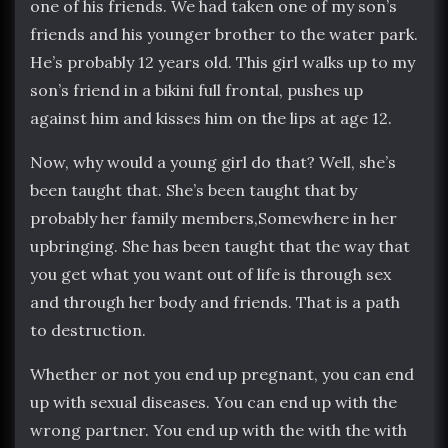
one of his friends. We had taken one of my son’s
friends and his younger brother to the water park.
He’s probably 12 years old. This girl walks up to my
son’s friend in a bikini full frontal, pushes up
against him and kisses him on the lips at age 12.
Now, why would a young girl do that? Well, she’s
been taught that. She’s been taught that by
probably her family members,Somewhere in her
upbringing. She has been taught that the way that
you get what you want out of life is through sex
and through her body and friends. That is a path
to destruction.
Whether or not you end up pregnant, you can end
up with sexual diseases. You can end up with the
wrong partner. You end up with the with the with