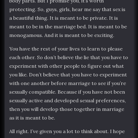
body parts. But I promise you, it’s worth
protecting. So, guys, girls, hear me say that sex is
a beautiful thing. It is meant to be private. It is
meant to be in the marriage bed. It is meant to be
monogamous. And it is meant to be exciting.
You have the rest of your lives to learn to please
each other. So don’t believe the lie that you have to
experiment with other people to figure out what
you like. Don’t believe that you have to experiment
with one another before marriage to see if you’re
sexually compatible. Because if you have not been
sexually active and developed sexual preferences,
then you will develop those together in marriage
as it is meant to be.
All right. I’ve given you a lot to think about. I hope