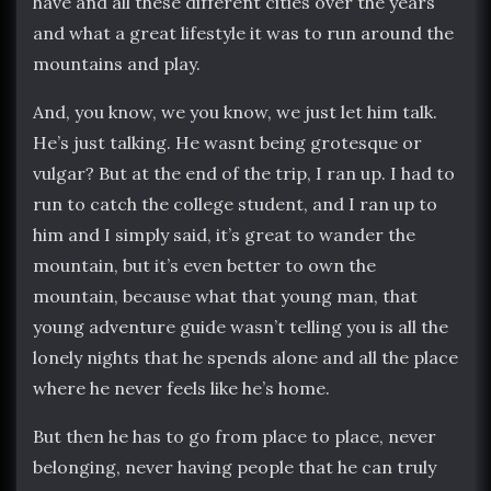
have and all these different cities over the years
and what a great lifestyle it was to run around the
mountains and play.
And, you know, we you know, we just let him talk.
He’s just talking. He wasnt being grotesque or
vulgar? But at the end of the trip, I ran up. I had to
run to catch the college student, and I ran up to
him and I simply said, it’s great to wander the
mountain, but it’s even better to own the
mountain, because what that young man, that
young adventure guide wasn’t telling you is all the
lonely nights that he spends alone and all the place
where he never feels like he’s home.
But then he has to go from place to place, never
belonging, never having people that he can truly