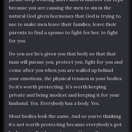
because you are causing the men to sin in the
natural God given hormones that God is trying to
use to make men leave their families, leave their
parents to find a spouse to fight for her, to fight
for you.
Do you see he’s given you that body so that that
man will pursue you, protect you, fight for you and
come after you when you are walled up behind
your emotions, the physical tension in your bodies.
So it’s worth protecting. It’s worth keeping
private and being modest and keeping it for your
husband. Yes. Everybody has a body. Yes.
Most bodies look the same. And so you’re thinking
it’s not worth protecting because everybody’s got