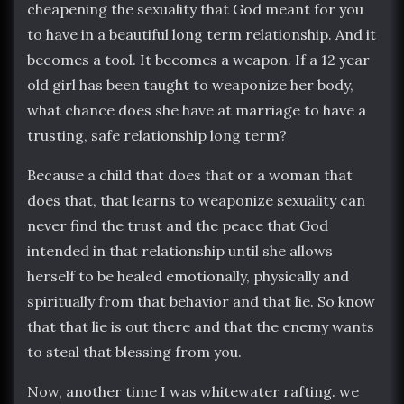
cheapening the sexuality that God meant for you
to have in a beautiful long term relationship. And it
becomes a tool. It becomes a weapon. If a 12 year
old girl has been taught to weaponize her body,
what chance does she have at marriage to have a
trusting, safe relationship long term?
Because a child that does that or a woman that
does that, that learns to weaponize sexuality can
never find the trust and the peace that God
intended in that relationship until she allows
herself to be healed emotionally, physically and
spiritually from that behavior and that lie. So know
that that lie is out there and that the enemy wants
to steal that blessing from you.
Now, another time I was whitewater rafting. we