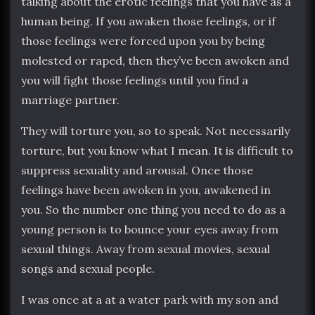
talking about the erotic feelings that you have as a
human being. If you awaken those feelings, or if
those feelings were forced upon you by being
molested or raped, then they’ve been awoken and
you will fight those feelings until you find a
marriage partner.
They will torture you, so to speak. Not necessarily
torture, but you know what I mean. It is difficult to
suppress sexuality and arousal. Once those
feelings have been awoken in you, awakened in
you. So the number one thing you need to do as a
young person is to bounce your eyes away from
sexual things. Away from sexual movies, sexual
songs and sexual people.
I was once at a at a water park with my son and