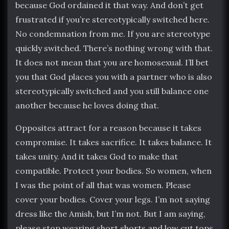
because God ordained it that way. And don’t get
frustrated if you’re stereotypically switched here.
No condemnation from me. If you are stereotype
quickly switched. There’s nothing wrong with that.
It does not mean that you are homosexual. I’ll bet
you that God places you with a partner who is also
stereotypically switched and you still balance one
another because he loves doing that.
Opposites attract for a reason because it takes
compromise. It takes sacrifice. It takes balance. It
takes unity. And it takes God to make that
compatible. Protect your bodies. So women, when
I was the point of all that was women. Please
cover your bodies. Cover your legs. I’m not saying
dress like the Amish, but I’m not. But I am saying,
please stop wearing short shorts and low cut tops