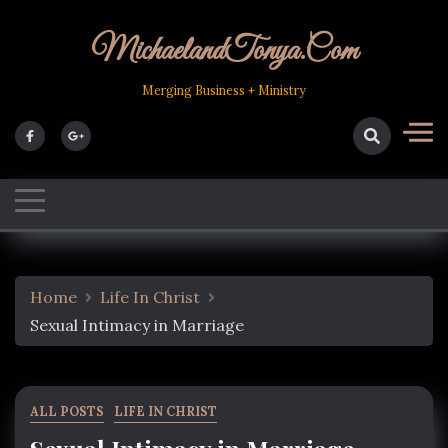
Skip
to
MichaelandTonya.com
content
Merging Business + Ministry
Home
Life In Christ
Sexual Intimacy in Marriage
ALL POSTS
LIFE IN CHRIST