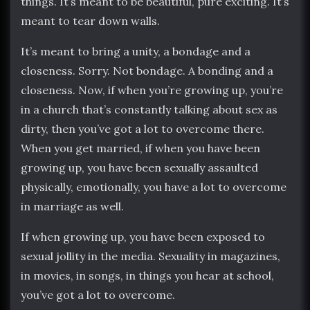
things. It’s meant to be beautiful, pure exciting. It’s
meant to tear down walls.
It’s meant to bring a unity, a bondage and a
closeness. Sorry. Not bondage. A bonding and a
closeness. Now, if when you’re growing up, you’re
in a church that’s constantly talking about sex as
dirty, then you’ve got a lot to overcome there.
When you get married, if when you have been
growing up, you have been sexually assaulted
physically, emotionally, you have a lot to overcome
in marriage as well.
If when growing up, you have been exposed to
sexual jollity in the media. Sexuality in magazines,
in movies, in songs, in things you hear at school,
you’ve got a lot to overcome.