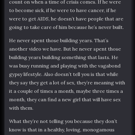
count on when a time of crisis comes. If he were
to become sick, if he were to have cancer, if he
were to get AIDS, he doesn’t have people that are
going to take care of him because he’s never built.
He never spent those building years. That’s
another video we have. But he never spent those
building years building something that lasts. He
was busy running and playing with the vagabond
gypsy lifestyle. Also doesn’t tell you is that while
they say they get a lot of sex, they’re meaning with
it a couple of times a month, maybe three times a
month, they can find a new girl that will have sex
with them.
What they’re not telling you because they don’t
know is that in a healthy, loving, monogamous