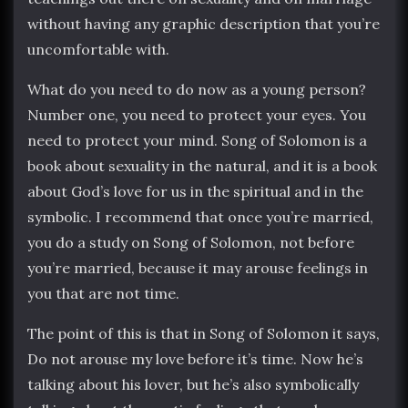
without having any graphic description that you’re
uncomfortable with.
What do you need to do now as a young person?
Number one, you need to protect your eyes. You
need to protect your mind. Song of Solomon is a
book about sexuality in the natural, and it is a book
about God’s love for us in the spiritual and in the
symbolic. I recommend that once you’re married,
you do a study on Song of Solomon, not before
you’re married, because it may arouse feelings in
you that are not time.
The point of this is that in Song of Solomon it says,
Do not arouse my love before it’s time. Now he’s
talking about his lover, but he’s also symbolically