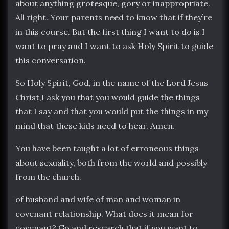
about anything grotesque, gory or inappropriate.
All right. Your parents need to know that if they’re
in this course. But the first thing I want to do is I
want to pray and I want to ask Holy Spirit to guide
this conversation.
So Holy Spirit, God, in the name of the Lord Jesus
Christ,I ask you that you would guide the things
that I say and that you would put the things in my
mind that these kids need to hear. Amen.
You have been taught a lot of erroneous things
about sexuality, both from the world and possibly
from the church.
of husband and wife of man and woman in
covenant relationship. What does it mean for
covenant? Go and research that if you want to