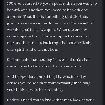
100% of yourself to your spouse, then you want to
be with one another. You need to be with one
another. That that is something that God has
given you as a weapon. Remember, it is an act of
worship and it is a weapon. When the enemy
comes against you, it is a weapon to cause you
one another to join back together as one flesh,
one spirit, and one emotion.
So I hope that something I have said today has
caused you to look at sex from a new lens.
And I hope that something I have said today
causes you to see that your sexuality, including
your body, is worth protecting.
Ladies, I need you to know that men look at your