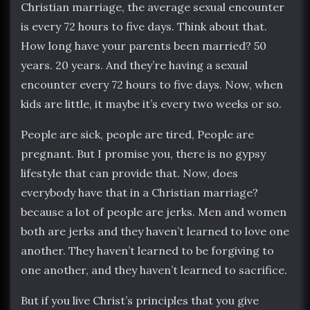
Christian marriage, the average sexual encounter
is every 72 hours to five days. Think about that.
How long have your parents been married? 50
years. 20 years. And they’re having a sexual
encounter every 72 hours to five days. Now, when
kids are little, it maybe it’s every two weeks or so.
People are sick, people are tired, People are
pregnant. But I promise you, there is no gypsy
lifestyle that can provide that. Now, does
everybody have that in a Christian marriage?
because a lot of people are jerks. Men and women
both are jerks and they haven’t learned to love one
another. They haven’t learned to be forgiving to
one another, and they haven’t learned to sacrifice.
But if you live Christ’s principles that you give