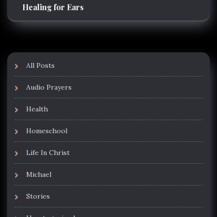
Healing for Ears
All Posts
Audio Prayers
Health
Homeschool
Life In Christ
Michael
Stories