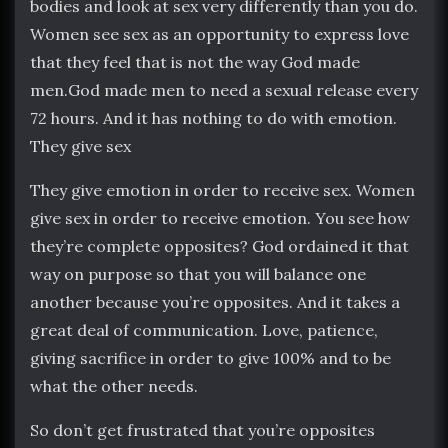
bodies and look at sex very differently than you do.
Women see sex as an opportunity to express love
that they feel that is not the way God made
men.God made men to need a sexual release every
72 hours. And it has nothing to do with emotion.
They give sex
They give emotion in order to receive sex. Women
give sex in order to receive emotion. You see how
they’re complete opposites? God ordained it that
way on purpose so that you will balance one
another because you’re opposites. And it takes a
great deal of communication. Love, patience,
giving sacrifice in order to give 100% and to be
what the other needs.
So don’t get frustrated that you’re opposites