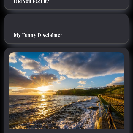
Did You Feel It?
My Funny Disclaimer