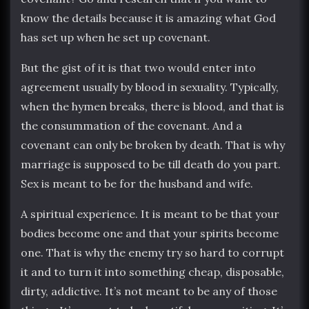
know the details because it is amazing what God
has set up when he set up covenant.
But the gist of it is that two would enter into
agreement usually by blood in sexuality. Typically,
when the hymen breaks, there is blood, and that is
the consummation of the covenant. And a
covenant can only be broken by death. That is why
marriage is supposed to be till death do you part.
Sex is meant to be for the husband and wife.
A spiritual experience. It is meant to be that your
bodies become one and that your spirits become
one. That is why the enemy try so hard to corrupt
it and to turn it into something cheap, disposable,
dirty, addictive. It’s not meant to be any of those