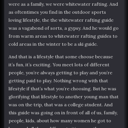
were as a family, we were whitewater rafting. And
as oftentimes you find in the outdoor sports
loving lifestyle, the the whitewater rafting guide
was a vagabond of sorts, a gypsy. And he would go
from warm areas to whitewater rafting guides to
cold areas in the winter to be a ski guide.
And that is a lifestyle that some choose because
it’s fun, it’s exciting. You meet lots of different
people, you’re always getting to play and you’re
getting paid to play. Nothing wrong with that
lifestyle if that’s what you’re choosing. But he was
glorifying that lifestyle to another young man that
was on the trip, that was a college student. And
this guide was going on in front of all of us, family,
people, kids, about how many women he got to