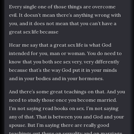
Every single one of those things are overcome
evil. It doesn’t mean there’s anything wrong with
you, and it does not mean that you can’t have a
great sex life because
Hear me say that a great sex life is what God
intended for you, man or woman. You do need to
know that you both see sex very, very differently
because that’s the way God put it in your minds
and in your bodies and in your hormones.
And there’s some great teachings on that. And you
need to study those once you become married.
I’m not saying read books on sex. I’m not saying
any of that. That is between you and God and your
spouse. But I’m saying there are really good
teachings out there on sexuality and on marriage