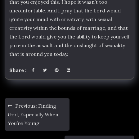
that you enjoyed this. I hope it wasn’t too
uncomfortable. And I pray that the Lord would
ignite your mind with creativity, with sexual
creativity within the bounds of marriage, and that
the Lord would give you the ability to keep yourself
pure in the assault and the onslaught of sexuality
that is around you today.
Share :
Post
Previous:
Finding
navigation
God, Especially When
You’re Young