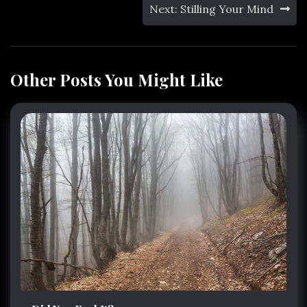
Next:
Stilling Your Mind
Other Posts You Might Like