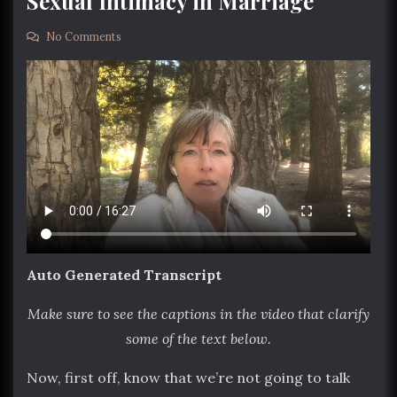
Sexual Intimacy in Marriage
No Comments
Auto Generated Transcript
Make sure to see the captions in the video that clarify
some of the text below.
Now, first off, know that we’re not going to talk