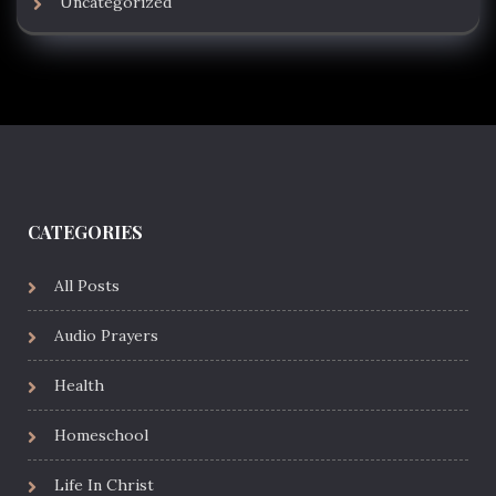
Uncategorized
CATEGORIES
All Posts
Audio Prayers
Health
Homeschool
Life In Christ