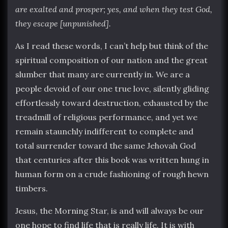
are exalted and prosper; yes, and when they test God,
they escape [unpunished].
As I read these words, I can’t help but think of the
spiritual composition of our nation and the great
slumber that many are currently in. We are a
people devoid of our one true love, silently gliding
effortlessly toward destruction, exhausted by the
treadmill of religious performance, and yet we
remain staunchly indifferent to complete and
total surrender toward the same Jehovah God
that centuries after this book was written hung in
human form on a crude fashioning of rough hewn
timbers.
Jesus, the Morning Star, is and will always be our
one hope to find life that is really life. It is with