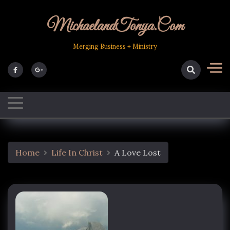
Skip
to
MichaelandTonya.com
content
Merging Business + Ministry
Home
Life In Christ
A Love Lost