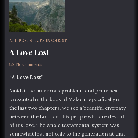
ALL POSTS
LIFE IN CHRIST
A Love Lost
No Comments
“A Love Lost”
Amidst the numerous problems and promises
presented in the book of Malachi, specifically in
the last two chapters, we see a beautiful entreaty
between the Lord and his people who are devoid
of His love. The whole testamental system was
somewhat lost not only to the generation at that