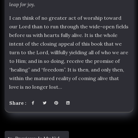
leap for joy.
I can think of no greater act of worship toward
our Lord than to run through the wide-open fields
before us with hearts fully alive. It is the whole
intent of the closing appeal of this book that we
turn to the Lord, willfully yielding all of who we are
to Him; and in so doing, receive the promise of
“healing” and “freedom”. It is then, and only then,
within the matured reality of coming alive that
love is no longer lost…
Share :
Post