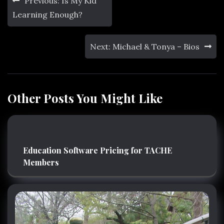
Previous:
Is My Kid
navigation
Learning Enough?
Next:
Michael & Tonya – Bios
Other Posts You Might Like
Education Software Pricing for TACHE
Members