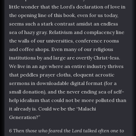
little wonder that the Lord’s declaration of love in
the opening line of this book, even for us today,
seems such a stark contrast amidst an endless
sea of hazy gray. Relativism and complacency line
the walls of our universities, conference rooms
and coffee shops. Even many of our religious
institutions by and large are overtly Christ-less.
We live in an age where an entire industry thrives
that peddles prayer cloths, eloquent acrostic
sermons in downloadable digital format (for a
small donation), and the never ending sea of self-
help idealism that could not be more polluted than
it already is. Could we be the “Malachi
Generation?”
6 Then those who feared the Lord talked often one to