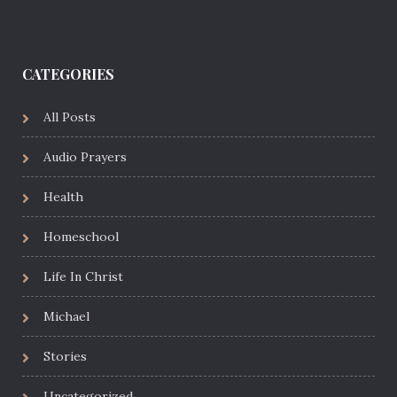
CATEGORIES
All Posts
Audio Prayers
Health
Homeschool
Life In Christ
Michael
Stories
Uncategorized