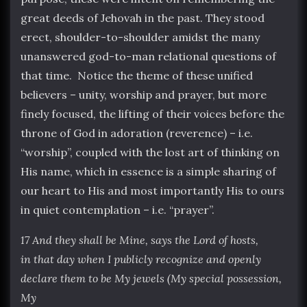
great deeds of Jehovah in the past. They stood
erect, shoulder-to-shoulder amidst the many
unanswered god-to-man relational questions of
that time. Notice the theme of these unified
believers – unity, worship and prayer, but more
finely focused, the lifting of their voices before the
throne of God in adoration (reverence) – i.e.
“worship”, coupled with the lost art of thinking on
His name, which in essence is a simple sharing of
our heart to His and most importantly His to ours
in quiet contemplation – i.e. “prayer”.
17 And they shall be Mine, says the Lord of hosts,
in that day when I publicly recognize and openly
declare them to be My jewels (My special possession,
My