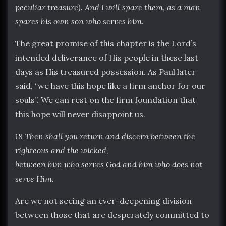
peculiar treasure). And I will spare them, as a man
spares his own son who serves him.
The great promise of this chapter is the Lord’s
intended deliverance of His people in these last
days as His treasured possession. As Paul later
said, “we have this hope like a firm anchor for our
souls”. We can rest on the firm foundation that
this hope will never disappoint us.
18 Then shall you return and discern between the
righteous and the wicked
,
between him who serves God and him who does not
serve Him.
Are we not seeing an ever-deepening division
between those that are desperately committed to