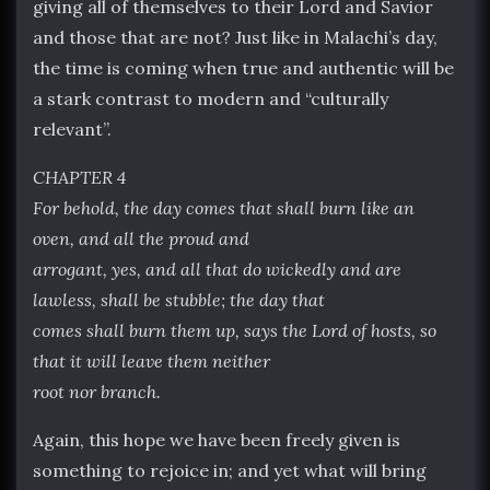
giving all of themselves to their Lord and Savior
and those that are not? Just like in Malachi’s day,
the time is coming when true and authentic will be
a stark contrast to modern and “culturally
relevant”.
CHAPTER 4
For behold, the day comes that shall burn like an
oven, and all the proud and
arrogant, yes, and all that do wickedly and are
lawless, shall be stubble; the day that
comes shall burn them up, says the Lord of hosts, so
that it will leave them neither
root nor branch.
Again, this hope we have been freely given is
something to rejoice in; and yet what will bring