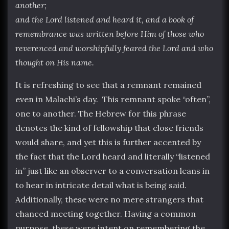
another;
and the Lord listened and heard it, and a book of
remembrance was written before Him of those who
reverenced and worshipfully feared the Lord and who
thought on His name.
It is refreshing to see that a remnant remained
even in Malachi’s day. This remnant spoke “often”,
one to another. The Hebrew for this phrase
denotes the kind of fellowship that close friends
would share, and yet this is further accented by
the fact that the Lord heard and literally “listened
in” just like an observer to a conversation leans in
to hear in intricate detail what is being said.
Additionally, these were no mere strangers that
chanced meeting together. Having a common
purpose, these were intent on remembering the