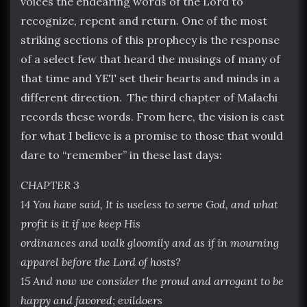
voices the endearing words of the Lord to
recognize, repent and return. One of the most
striking sections of this prophecy is the response
of a select few that heard the musings of many of
that time and YET set their hearts and minds in a
different direction. The third chapter of Malachi
records these words. From here, the vision is cast
for what I believe is a promise to those that would
dare to “remember” in these last days:
CHAPTER 3
14 You have said, It is useless to serve God, and what
profit is it if we keep His
ordinances and walk gloomily and as if in mourning
apparel before the Lord of hosts?
15 And now we consider the proud and arrogant to be
happy and favored; evildoers