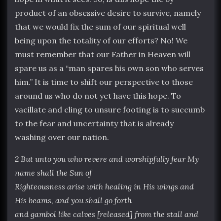
product of an obsessive desire to survive, namely
that we would fix the sum of our spiritual well
being upon the totality of our efforts? No! We
must remember that our Father in Heaven will
spare us as a “man spares his own son who serves
him.” It is time to shift our perspective to those
around us who do not yet have this hope. To
vacillate and cling to unsure footing is to succumb
to the fear and uncertainty that is already
washing over our nation.
2 But unto you who revere and worshipfully fear My
name shall the Sun of
Righteousness arise with healing in His wings and
His beams, and you shall go forth
and gambol like calves [released] from the stall and