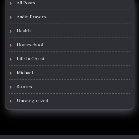
All Posts
Audio Prayers
Health
Homeschool
Life In Christ
Michael
Stories
Uncategorized