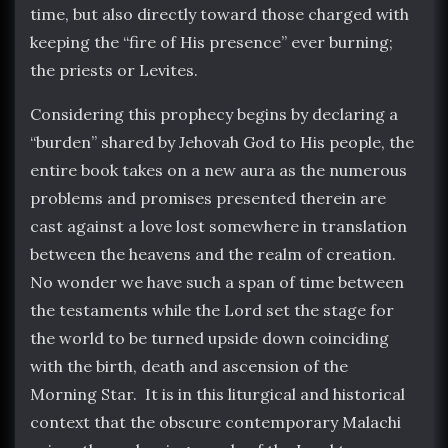
time, but also directly toward those charged with
keeping the “fire of His presence” ever burning;
the priests or Levites.
Considering this prophecy begins by declaring a
“burden” shared by Jehovah God to His people, the
entire book takes on a new aura as the numerous
problems and promises presented therein are
cast against a love lost somewhere in translation
between the heavens and the realm of creation.
No wonder we have such a span of time between
the testaments while the Lord set the stage for
the world to be turned upside down coinciding
with the birth, death and ascension of the
Morning Star. It is in this liturgical and historical
context that the obscure contemporary Malachi