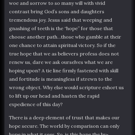
woe and sorrow to so many will with vivid
contrast bring God’s sons and daughters
tremendous joy. Jesus said that weeping and
gnashing of teeth is the “hope” for those that
choose another path…those who gamble at their
one chance to attain spiritual victory. So if the
true hope that we as believers profess does not
renew us, dare we ask ourselves what we are
hoping upon? A tie line firmly fastened with skill
and fortitude is meaningless if strewn to the
wrong object. Why else would scripture exhort us
to lift up our head and hasten the rapid
expedience of this day?
There is a deep element of trust that makes our
hope secure. The world by comparison can only
hope in what it sees. So, is this hope the by-