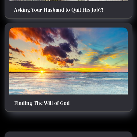
Asking Your Husband to Quit His Job?!
Finding The Will of God