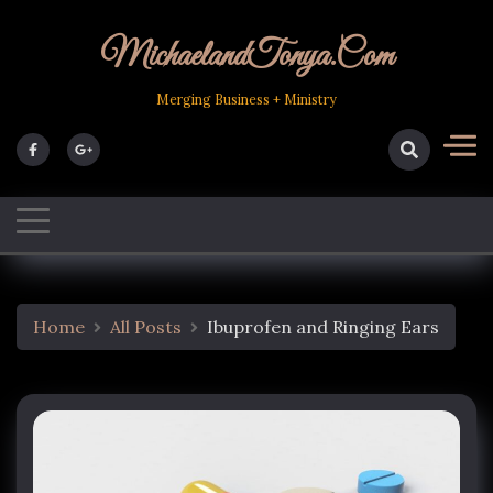
Skip
to
MichaelandTonya.com
content
Merging Business + Ministry
Home
All Posts
Ibuprofen and Ringing Ears