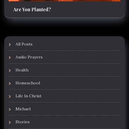
Are You Planted?
All Posts
Audio Prayers
Health
Homeschool
Life In Christ
Michael
Stories