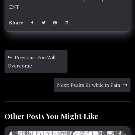
ENT .
Share :
Post
Previous:
You Will
navigation
Overcome
Next:
Psalm 91 while in Pain
Other Posts You Might Like