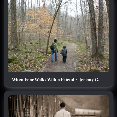
When Fear Walks With a Friend ~ Jeremy G.