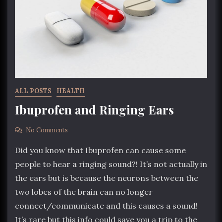
ALL POSTS
HEALTH
Ibuprofen and Ringing Ears
No Comments
Did you know that Ibuprofen can cause some
people to hear a ringing sound?! It’s not actually in
the ears but is because the neurons between the
two lobes of the brain can no longer
connect/communicate and this causes a sound!
It’s rare but this info could save you a trip to the