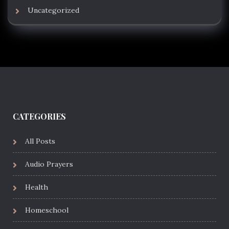
Uncategorized
CATEGORIES
All Posts
Audio Prayers
Health
Homeschool