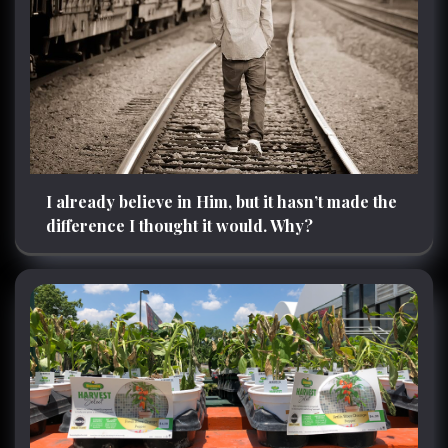
I already believe in Him, but it hasn’t made the
difference I thought it would. Why?